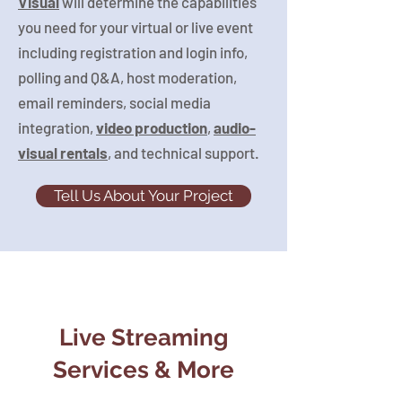
Visual
will determine the capabilities
you need for your virtual or live event
including registration and login info,
polling and Q&A, host moderation,
email reminders, social media
integration,
video production
,
audio-
visual rentals
, and technical support.
Tell Us About Your Project
Live Streaming
Services & More