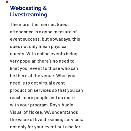
Webcasting &
Livestreaming
The more, the merrier. Guest
attendance is a good measure of
event success, but nowadays, this
does not only mean physical
guests. With online events being
very popular, there’s no need to
limit your event to those who can
be there at the venue. What you
need is to get virtual event
production services so that you can
reach more people and do more
with your program. Roy's Audio-
Visual of Moxee, WA understands
the value of livestreaming services,
not only for your event but also for