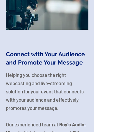
Connect with Your Audience
and Promote Your Message
Helping you choose the right
webcasting and live-streaming
solution for your event that connects
with your audience and effectively
promotes your message.
Our experienced team at
Roy's Audio-