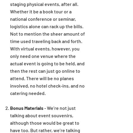
staging physical events, after all.
Whether it be a book tour or a
national conference or seminar,
logistics alone can rack up the bills.
Not to mention the sheer amount of
time used traveling back and forth.
With virtual events, however, you
only need one venue where the
actual event is going to be held, and
then the rest can just go online to
attend. There will be no planes
involved, no hotel check-ins, and no
catering needed.
Bonus Materials
- We’re not just
talking about event souvenirs,
although those would be great to
have too. But rather, we’re talking