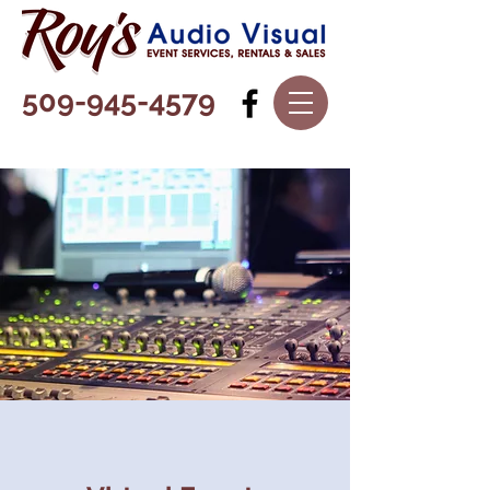
509-945-4579