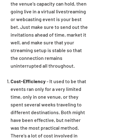
the venue’s capacity can hold, then
going live in a virtual livestreaming
or webcasting event is your best
bet. Just make sure to send out the
invitations ahead of time, market it
well, and make sure that your
streaming setup is stable so that
the connection remains
uninterrupted all throughout.
Cost-Efficiency
- It used to be that
events ran only for a very limited
time, only in one venue, or they
spent several weeks traveling to
different destinations. Both might
have been effective, but neither
was the most practical method.
There’s a lot of cost involved in