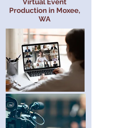
Virtual Event
Production in Moxee,
WA