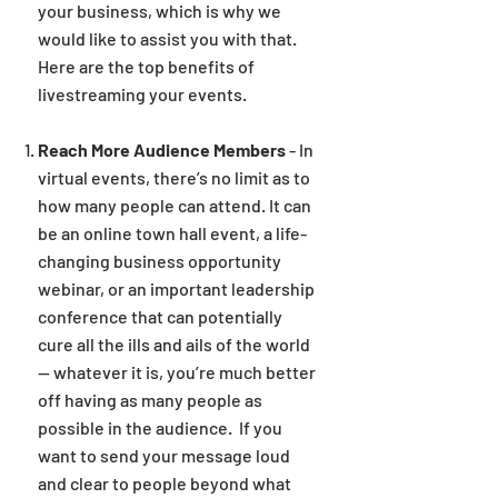
your business, which is why we
would like to assist you with that.
Here are the top benefits of
livestreaming your events.
Reach More Audience Members
-
In
virtual events, there’s no limit as to
how many people can attend. It can
be an online town hall event, a life-
changing business opportunity
webinar, or an important leadership
conference that can potentially
cure all the ills and ails of the world
— whatever it is, you’re much better
off having as many people as
possible in the audience. If you
want to send your message loud
and clear to people beyond what